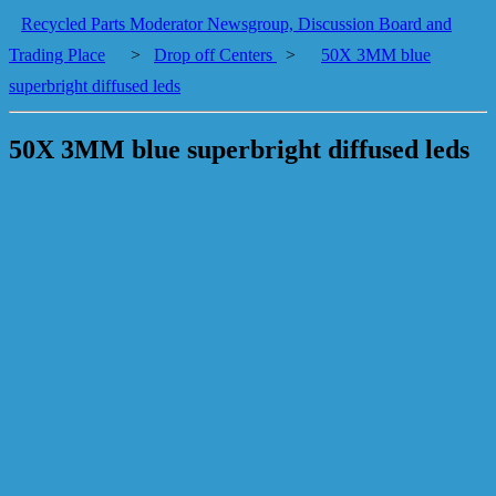
Recycled Parts Moderator Newsgroup, Discussion Board and
Trading Place
>
Drop off Centers
>
50X 3MM blue
superbright diffused leds
50X 3MM blue superbright diffused leds