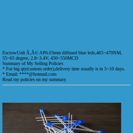
EscrowUnlt Ã‚Â© AP6.03mm diffused blue leds,465~470NM,
55~65 degree, 2.8~3.4V, 450~550MCD
Summary of My Selling Policies
* For big qty(custom order),delivery time usually is in 5~10 days.
* Email: ****@hotmail.com
Read my policies on my summary