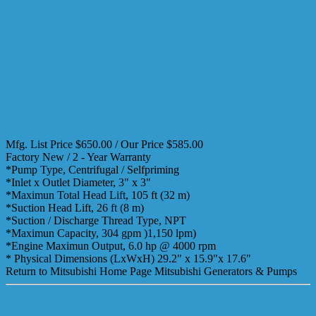
Mfg. List Price $650.00 / Our Price $585.00
Factory New / 2 - Year Warranty
*Pump Type, Centrifugal / Selfpriming
*Inlet x Outlet Diameter, 3" x 3"
*Maximun Total Head Lift, 105 ft (32 m)
*Suction Head Lift, 26 ft (8 m)
*Suction / Discharge Thread Type, NPT
*Maximun Capacity, 304 gpm )1,150 lpm)
*Engine Maximun Output, 6.0 hp @ 4000 rpm
* Physical Dimensions (LxWxH) 29.2" x 15.9"x 17.6"
Return to Mitsubishi Home Page Mitsubishi Generators & Pumps