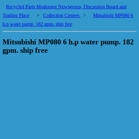
Recycled Parts Moderator Newsgroup, Discussion Board and
Trading Place
>
Collection Centers
>
Mitsubishi MP080 6
h.p water pump. 182 gpm. ship free
Mitsubishi MP080 6 h.p water pump. 182
gpm. ship free