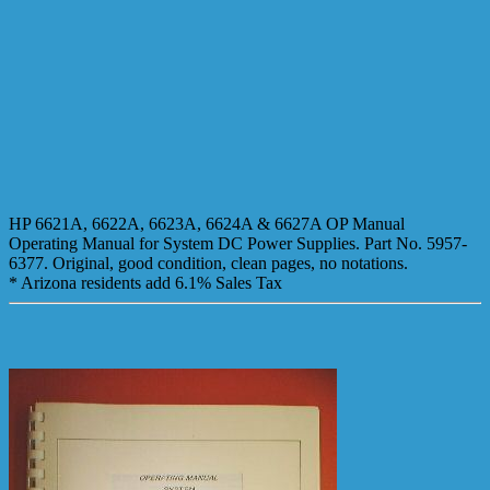
HP 6621A, 6622A, 6623A, 6624A & 6627A OP Manual
Operating Manual for System DC Power Supplies. Part No. 5957-
6377. Original, good condition, clean pages, no notations.
* Arizona residents add 6.1% Sales Tax