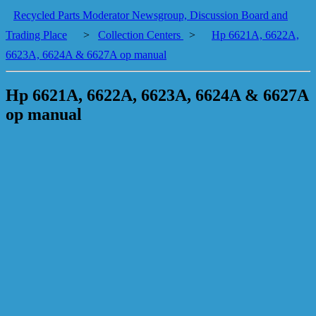
Recycled Parts Moderator Newsgroup, Discussion Board and
Trading Place
>
Collection Centers
>
Hp 6621A, 6622A,
6623A, 6624A & 6627A op manual
Hp 6621A, 6622A, 6623A, 6624A & 6627A
op manual