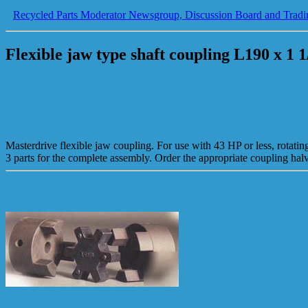
Recycled Parts Moderator Newsgroup, Discussion Board and Tradi
Flexible jaw type shaft coupling L190 x 1 1
Masterdrive flexible jaw coupling. For use with 43 HP or less, rotati
3 parts for the complete assembly. Order the appropriate coupling h