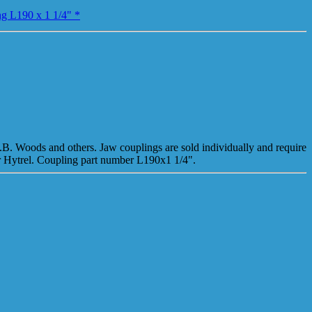
ng L190 x 1 1/4" *
T.B. Woods and others. Jaw couplings are sold individually and require
or Hytrel. Coupling part number L190x1 1/4".