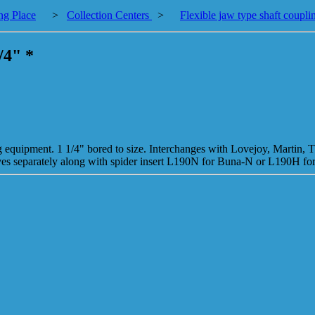
ng Place
>
Collection Centers
>
Flexible jaw type shaft coupli
/4" *
ng equipment. 1 1/4" bored to size. Interchanges with Lovejoy, Martin, 
alves separately along with spider insert L190N for Buna-N or L190H f